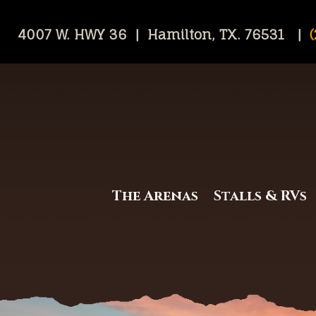
4007 W. HWY 36 | Hamilton, TX. 76531 |
(
The Arenas
Stalls & RVs