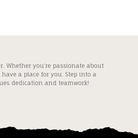
er. Whether you’re passionate about
have a place for you. Step into a
alues dedication and teamwork!