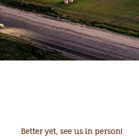
Better yet, see us in person!