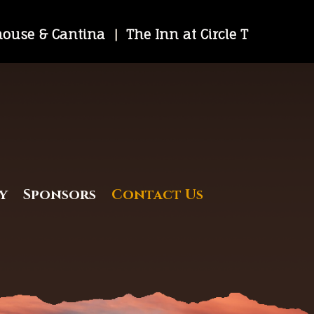
khouse & Cantina
|
The Inn at Circle T
y
Sponsors
Contact Us