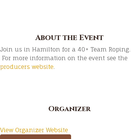
About the Event
Join us in Hamilton for a 40+ Team Roping.
For more information on the event see the
producers website
.
Organizer
View Organizer Website