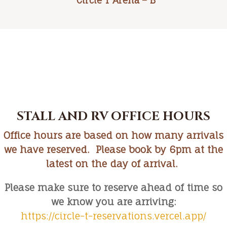
Circle T Arena – B
STALL AND RV OFFICE HOURS
Office hours are based on how many arrivals
we have reserved. Please book by 6pm at the
latest on the day of arrival.
Please make sure to reserve ahead of time so
we know you are arriving:
https://circle-t-reservations.vercel.app/