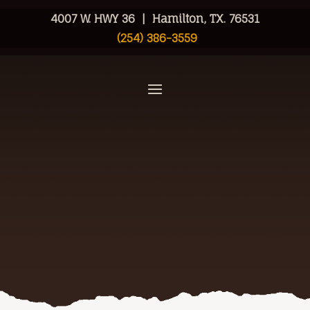
4007 W. HWY 36 | Hamilton, TX. 76531
(254) 386-3559