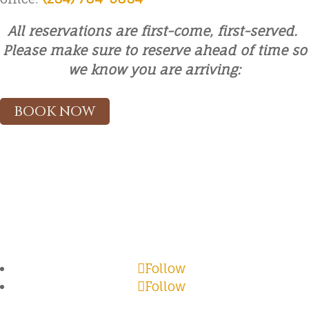
All reservations are first-come, first-served.
Please make sure to reserve ahead of time so
we know you are arriving:
BOOK NOW
Follow
Follow