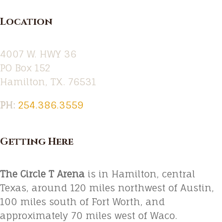
Location
4007 W. HWY 36
PO Box 152
Hamilton, TX. 76531
PH:‪
254.386.3559
Getting Here
The Circle T Arena
is in Hamilton, central
Texas, around 120 miles northwest of Austin,
100 miles south of Fort Worth, and
approximately 70 miles west of Waco.