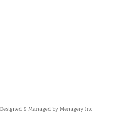
Designed & Managed by Menagery Inc