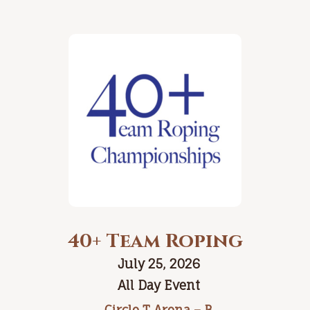
40+ Team Roping
July 25, 2026
All Day Event