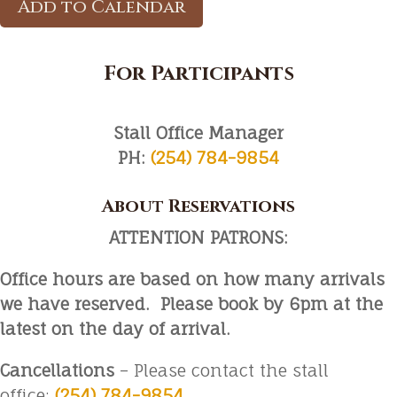
Add to Calendar
For Participants
Stall Office Manager
PH:
(254) 784-9854
About Reservations
ATTENTION PATRONS:
Office hours are based on how many arrivals
we have reserved. Please book by 6pm at the
latest on the day of arrival.
Cancellations
– Please contact the stall
office:
(254) 784-9854