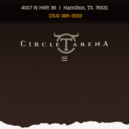
4007 W. HWY 36 | Hamilton, TX. 76531
(254) 386-3559