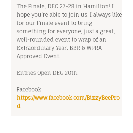
The Finale, DEC 27-28 in Hamilton! I
hope you’re able to join us. I always like
for our Finale event to bring
something for everyone, just a great,
well-rounded event to wrap of an
Extraordinary Year. BBR & WPRA
Approved Event.
Entries Open DEC 20th.
Facebook
https://www.facebook.com/BizzyBeePro
d