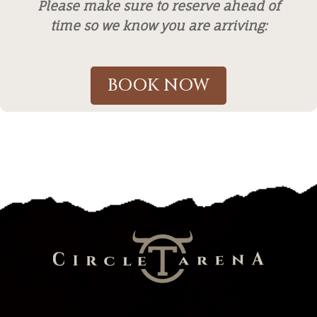
Please make sure to reserve ahead of
time so we know you are arriving:
BOOK NOW