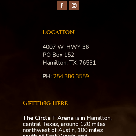
Location
4007 W. HWY 36
PO Box 152
Hamilton, TX. 76531
PH:‪
254.386.3559
Getting Here
The Circle T Arena
is in Hamilton,
central Texas, around 120 miles
northwest of Austin, 100 miles