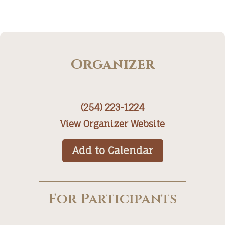
Organizer
(254) 223-1224
View Organizer Website
Add to Calendar
For Participants