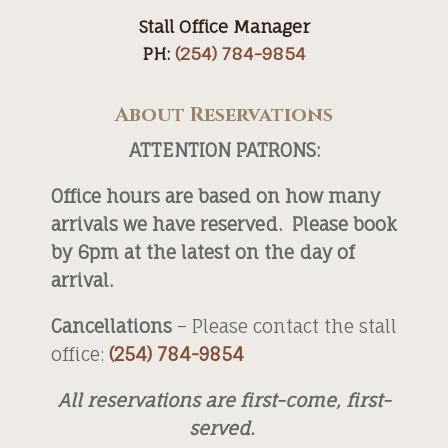
Stall Office Manager
PH:
(254) 784-9854
About Reservations
ATTENTION PATRONS:
Office hours are based on how many
arrivals we have reserved. Please book
by 6pm at the latest on the day of
arrival.
Cancellations
– Please contact the stall
office:
(254) 784-9854
All reservations are first-come, first-
served.