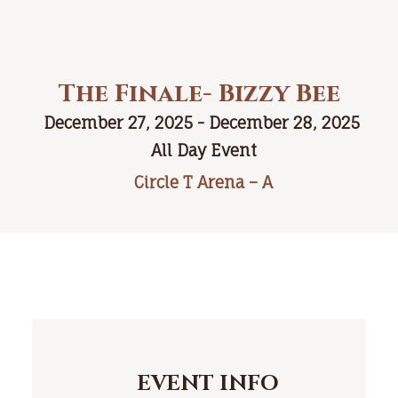
The Finale- Bizzy Bee
December 27, 2025 - December 28, 2025
All Day Event
Circle T Arena – A
EVENT INFO