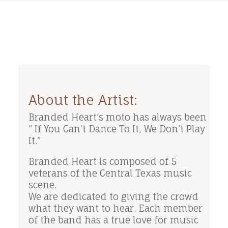
About the Artist:
Branded Heart’s moto has always been
” If You Can’t Dance To It, We Don’t Play
It.”
Branded Heart is composed of 5
veterans of the Central Texas music
scene.
We are dedicated to giving the crowd
what they want to hear. Each member
of the band has a true love for music