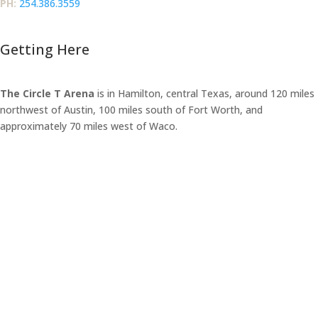
PH:‪
254.386.3559
Getting Here
The Circle T Arena
is in Hamilton, central Texas, around 120 miles
northwest of Austin, 100 miles south of Fort Worth, and
approximately 70 miles west of Waco.