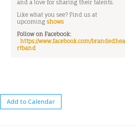
and a love for sharing their talents.
Like what you see? Find us at
upcoming
shows
Follow on Facebook:
https://www.facebook.com/brandedhea
rtband
Add to Calendar