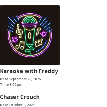
Karaoke with Freddy
Date
September 26, 2026
Time
8:00 pm
Chaser Crouch
Date
October 1, 2026