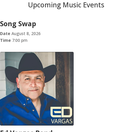
Upcoming Music Events
Song Swap
Date
August 8, 2026
Time
7:00 pm