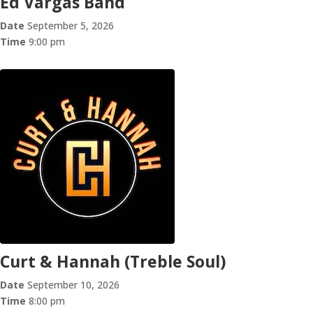
Ed Vargas Band
Date
September 5, 2026
Time
9:00 pm
Curt & Hannah (Treble Soul)
Date
September 10, 2026
Time
8:00 pm