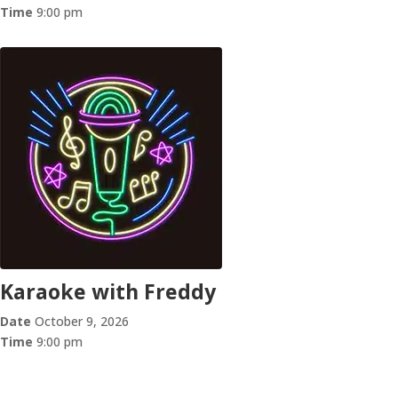
Time
9:00 pm
Karaoke with Freddy
Date
October 9, 2026
Time
9:00 pm