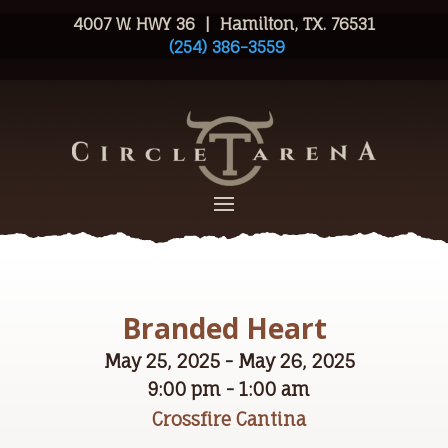
4007 W. HWY 36 | Hamilton, TX. 76531
(254) 386-3559
Branded Heart
May 25, 2025 - May 26, 2025
9:00 pm - 1:00 am
Crossfire Cantina