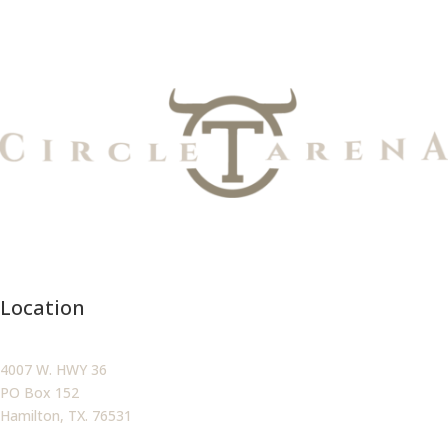
Location
4007 W. HWY 36
PO Box 152
Hamilton, TX. 76531