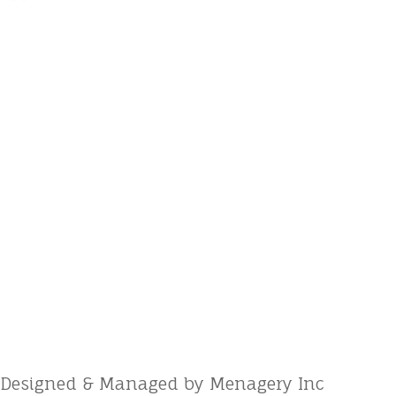
Designed & Managed by Menagery Inc