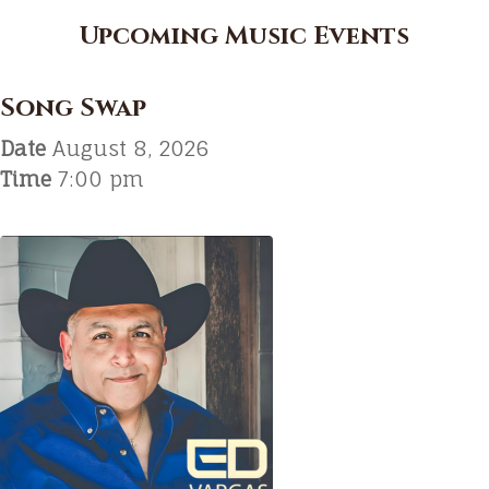
Upcoming Music Events
Song Swap
Date
August 8, 2026
Time
7:00 pm