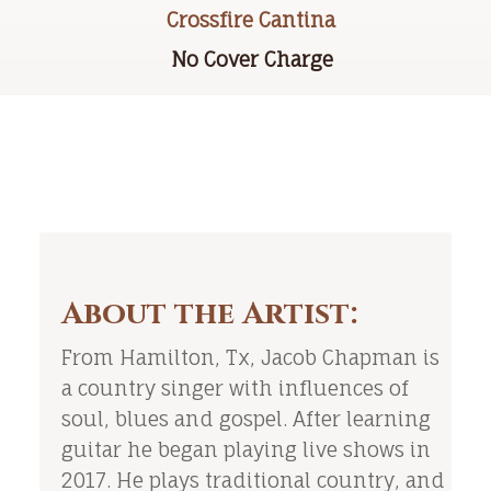
Crossfire Cantina
No Cover Charge
About the Artist:
From Hamilton, Tx, Jacob Chapman is
a country singer with influences of
soul, blues and gospel. After learning
guitar he began playing live shows in
2017. He plays traditional country, and