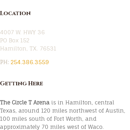
Location
4007 W. HWY 36
PO Box 152
Hamilton, TX. 76531
PH:‪
254.386.3559
Getting Here
The Circle T Arena
is in Hamilton, central
Texas, around 120 miles northwest of Austin,
100 miles south of Fort Worth, and
approximately 70 miles west of Waco.