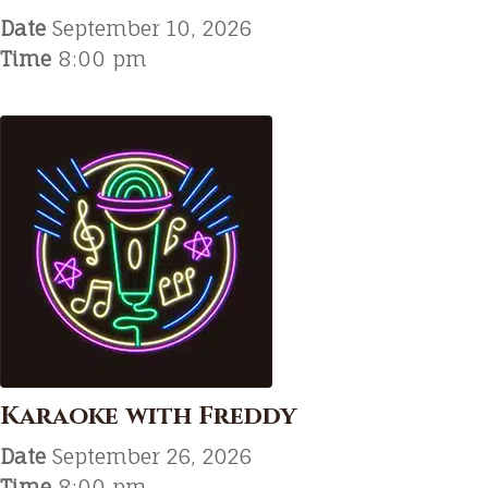
Date
September 10, 2026
Time
8:00 pm
Karaoke with Freddy
Date
September 26, 2026
Time
8:00 pm