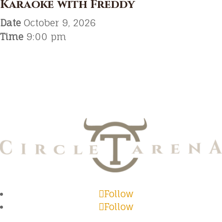
Karaoke with Freddy
Date
October 9, 2026
Time
9:00 pm
Follow
Follow