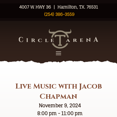
4007 W. HWY 36 | Hamilton, TX. 76531
(254) 386-3559
Live Music with Jacob
Chapman
November 9, 2024
8:00 pm - 11:00 pm