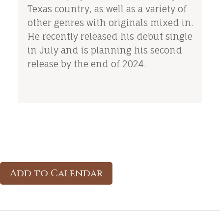
Texas country, as well as a variety of
other genres with originals mixed in.
He recently released his debut single
in July and is planning his second
release by the end of 2024.
Add to Calendar