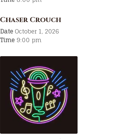
Chaser Crouch
Date
October 1, 2026
Time
9:00 pm