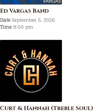
Ed Vargas Band
Date
September 5, 2026
Time
9:00 pm
Curt & Hannah (Treble Soul)