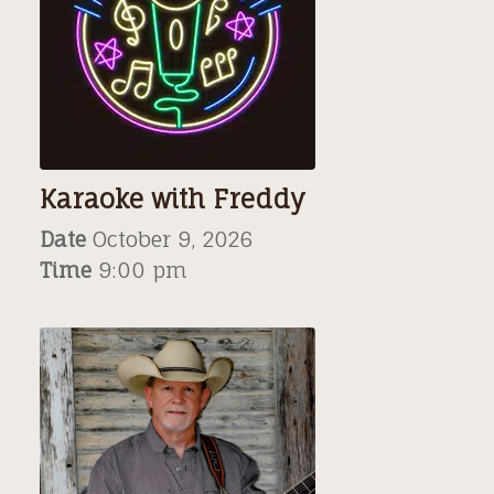
Karaoke with Freddy
Date
October 9, 2026
Time
9:00 pm