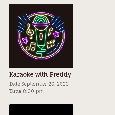
Karaoke with Freddy
Date
September 26, 2026
Time
8:00 pm