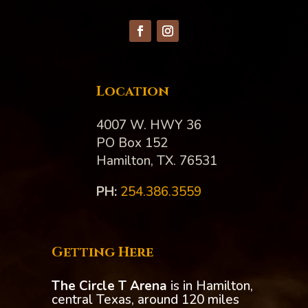
Location
4007 W. HWY 36
PO Box 152
Hamilton, TX. 76531
PH:‪
254.386.3559
Getting Here
The Circle T Arena
is in Hamilton,
central Texas, around 120 miles