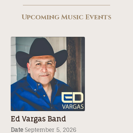
Upcoming Music Events
Ed Vargas Band
Date
September 5, 2026