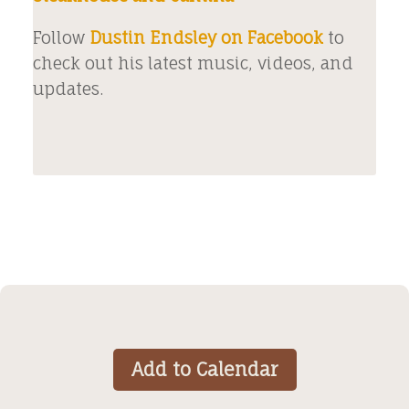
Follow
Dustin Endsley on Facebook
to
check out his latest music, videos, and
updates.
Add to Calendar