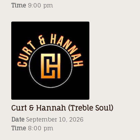
Time
9:00 pm
Curt & Hannah (Treble Soul)
Date
September 10, 2026
Time
8:00 pm