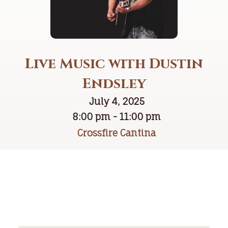
Live Music with Dustin
Endsley
July 4, 2025
8:00 pm - 11:00 pm
Crossfire Cantina