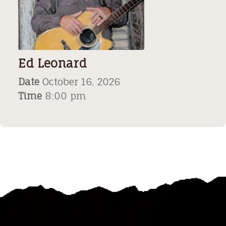
Ed Leonard
Date
October 16, 2026
Time
8:00 pm