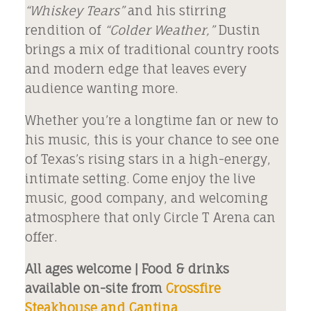
“Whiskey Tears”
and his stirring
rendition of
“Colder Weather,”
Dustin
brings a mix of traditional country roots
and modern edge that leaves every
audience wanting more.
Whether you’re a longtime fan or new to
his music, this is your chance to see one
of Texas’s rising stars in a high-energy,
intimate setting. Come enjoy the live
music, good company, and welcoming
atmosphere that only Circle T Arena can
offer.
All ages welcome | Food & drinks
available on-site from
Crossfire
Steakhouse and Cantina