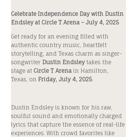
Celebrate Independence Day with Dustin
Endsley at Circle T Arena – July 4, 2025
Get ready for an evening filled with
authentic country music, heartfelt
storytelling, and Texas charm as singer-
songwriter
Dustin Endsley
takes the
stage at
Circle T Arena
in Hamilton,
Texas, on
Friday, July 4, 2025
.
Dustin Endsley is known for his raw,
soulful sound and emotionally charged
lyrics that capture the essence of real-life
experiences. With crowd favorites like