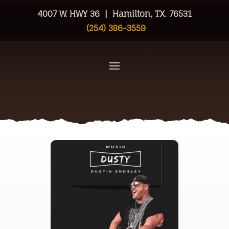
4007 W. HWY 36 | Hamilton, TX. 76531
(254) 386-3559