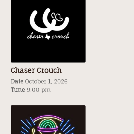
Chaser Crouch
Date
October 1, 2026
Time
9:00 pm