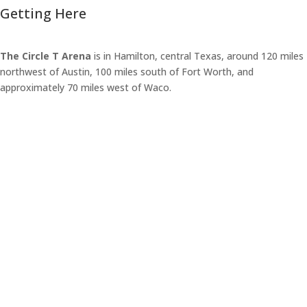
Getting Here
The Circle T Arena
is in Hamilton, central Texas, around 120 miles
northwest of Austin, 100 miles south of Fort Worth, and
approximately 70 miles west of Waco.