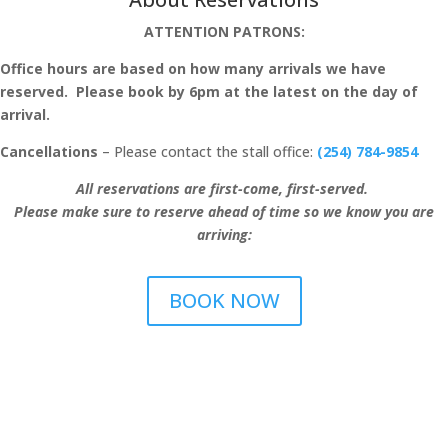
ATTENTION PATRONS:
Office hours are based on how many arrivals we have
reserved. Please book by 6pm at the latest on the day of
arrival.
Cancellations
– Please contact the stall office:
(254) 784-9854
All reservations are first-come, first-served.
Please make sure to reserve ahead of time so we know you are
arriving:
BOOK NOW