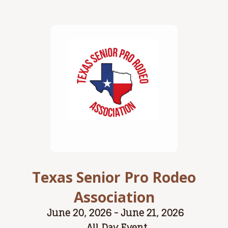
Texas Senior Pro Rodeo
Association
June 20, 2026 - June 21, 2026
All Day Event