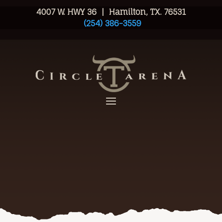
4007 W. HWY 36 | Hamilton, TX. 76531
(254) 386-3559