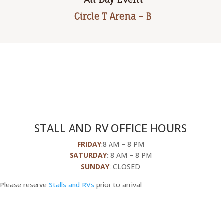
Circle T Arena – B
STALL AND RV OFFICE HOURS
FRIDAY
:
8 AM – 8 PM
SATURDAY
:
8 AM – 8 PM
SUNDAY:
CLOSED
Please reserve
Stalls and RVs
prior to arrival