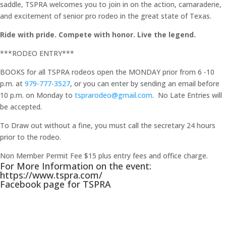
saddle, TSPRA welcomes you to join in on the action, camaraderie,
and excitement of senior pro rodeo in the great state of Texas.
Ride with pride. Compete with honor. Live the legend.
***RODEO ENTRY***
BOOKS for all TSPRA rodeos open the MONDAY prior from 6 -10
p.m. at
979-777-3527
, or you can enter by sending an email before
10 p.m. on Monday to
tsprarodeo@gmail.com
. No Late Entries will
be accepted.
To Draw out without a fine, you must call the secretary 24 hours
prior to the rodeo.
Non Member Permit Fee $15 plus entry fees and office charge.
For More Information on the event:
https://www.tspra.com/
Facebook page for TSPRA