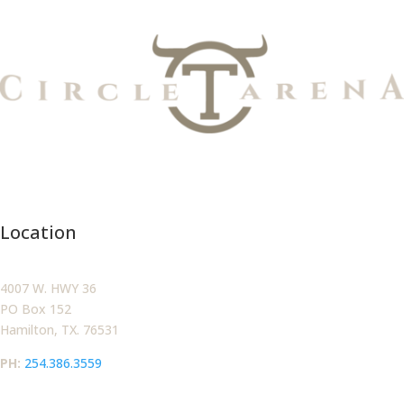
Location
4007 W. HWY 36
PO Box 152
Hamilton, TX. 76531
PH:‪
254.386.3559