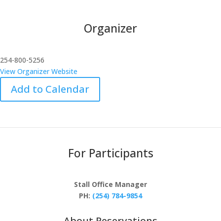
Organizer
254-800-5256
View Organizer Website
Add to Calendar
For Participants
Stall Office Manager
PH:
(254) 784-9854
About Reservations