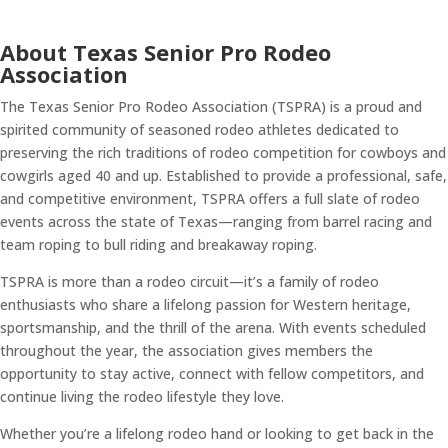
About Texas Senior Pro Rodeo
Association
The Texas Senior Pro Rodeo Association (TSPRA) is a proud and
spirited community of seasoned rodeo athletes dedicated to
preserving the rich traditions of rodeo competition for cowboys and
cowgirls aged 40 and up. Established to provide a professional, safe,
and competitive environment, TSPRA offers a full slate of rodeo
events across the state of Texas—ranging from barrel racing and
team roping to bull riding and breakaway roping.
TSPRA is more than a rodeo circuit—it’s a family of rodeo
enthusiasts who share a lifelong passion for Western heritage,
sportsmanship, and the thrill of the arena. With events scheduled
throughout the year, the association gives members the
opportunity to stay active, connect with fellow competitors, and
continue living the rodeo lifestyle they love.
Whether you’re a lifelong rodeo hand or looking to get back in the