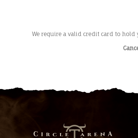
We require a valid credit card to hold 
Cance