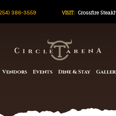
254) 386-3559
VISIT:
Crossfire Stea
Vendors
Events
Dine & Stay
Galler