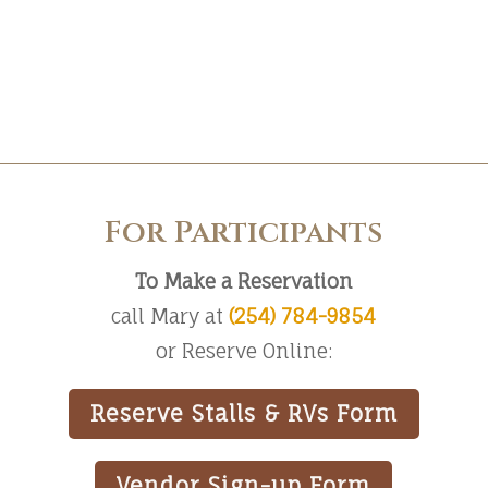
For Participants
To Make a Reservation
call Mary at
(254) 784-9854
or Reserve Online:
Reserve Stalls & RVs Form
Vendor Sign-up Form