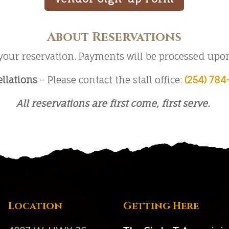
About Reservations
your reservation. Payments will be processed upon 
llations
– Please contact the stall office:
(254) 784
All reservations are first come, first serve.
Location
Getting Here