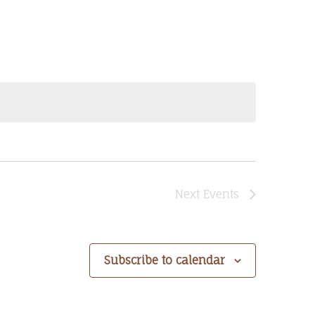
Next
Events
Subscribe to calendar