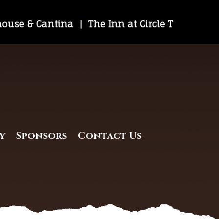
khouse & Cantina
|
The Inn at Circle T
y
Sponsors
Contact Us