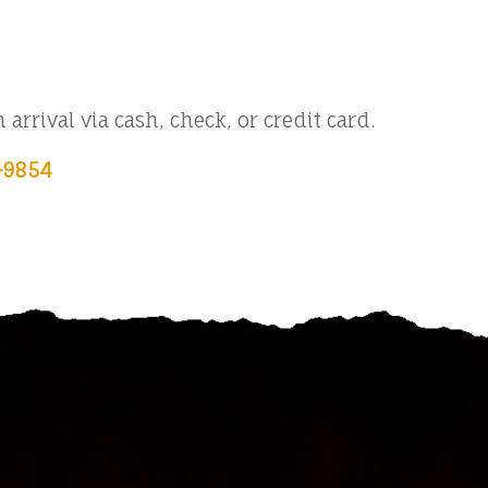
arrival via cash, check, or credit card.
-9854