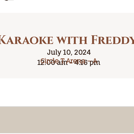
Karaoke with Fredd
July 10, 2024
Circle T Arena – A
12:00 am - 4:16 pm