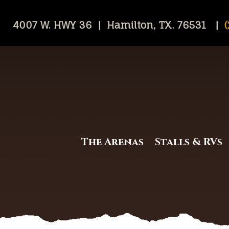
4007 W. HWY 36 | Hamilton, TX. 76531 |
(
The Arenas
Stalls & RVs