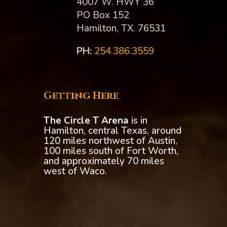
4007 W. HWY 36
PO Box 152
Hamilton, TX. 76531
PH:‪
254.386.3559
Getting Here
The Circle T Arena
is in
Hamilton, central Texas, around
120 miles northwest of Austin,
100 miles south of Fort Worth,
and approximately 70 miles
west of Waco.