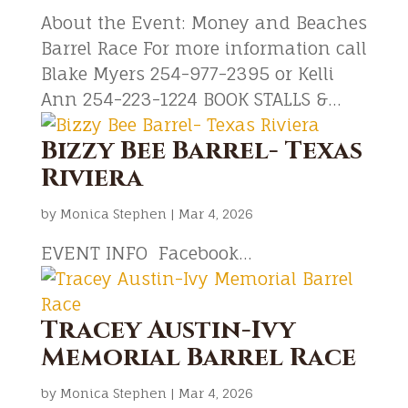
About the Event: Money and Beaches
Barrel Race For more information call
Blake Myers 254-977-2395 or Kelli
Ann 254-223-1224 BOOK STALLS &...
Bizzy Bee Barrel- Texas
Riviera
by
Monica Stephen
|
Mar 4, 2026
EVENT INFO Facebook...
Tracey Austin-Ivy
Memorial Barrel Race
by
Monica Stephen
|
Mar 4, 2026