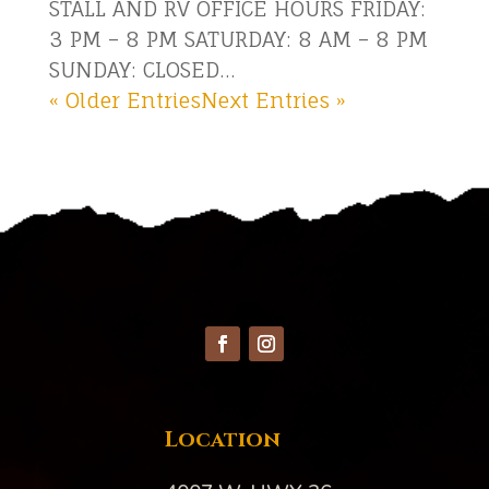
STALL AND RV OFFICE HOURS FRIDAY:
3 PM – 8 PM SATURDAY: 8 AM – 8 PM
SUNDAY: CLOSED...
« Older Entries
Next Entries »
Location