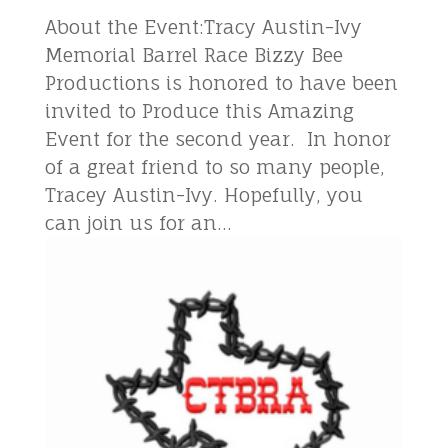
About the Event:Tracy Austin-Ivy
Memorial Barrel Race Bizzy Bee
Productions is honored to have been
invited to Produce this Amazing
Event for the second year. In honor
of a great friend to so many people,
Tracey Austin-Ivy. Hopefully, you
can join us for an...