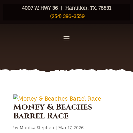
4007 W. HWY 36 | Hamilton, TX. 76531
(254) 386-3559
Money & Beaches
Barrel Race
by
Monica Stephen
|
Mar 17, 2026