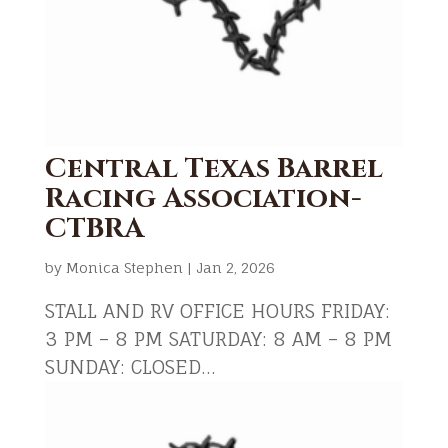
Central Texas Barrel
Racing Association-
CTBRA
by
Monica Stephen
|
Jan 2, 2026
STALL AND RV OFFICE HOURS FRIDAY:
3 PM – 8 PM SATURDAY: 8 AM – 8 PM
SUNDAY: CLOSED...