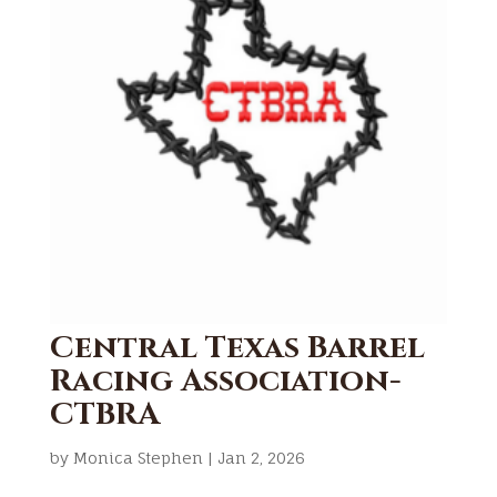
Central Texas Barrel
Racing Association-
CTBRA
by
Monica Stephen
|
Jan 2, 2026