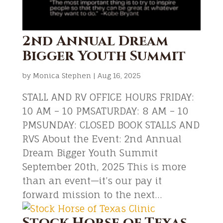
2nd Annual Dream
Bigger Youth Summit
by
Monica Stephen
|
Aug 16, 2025
STALL AND RV OFFICE HOURS FRIDAY:
10 AM – 10 PMSATURDAY: 8 AM – 10
PMSUNDAY: CLOSED BOOK STALLS AND
RVS About the Event: 2nd Annual
Dream Bigger Youth Summit
September 20th, 2025 This is more
than an event—it’s our pay it
forward mission to the next...
Stock Horse of Texas