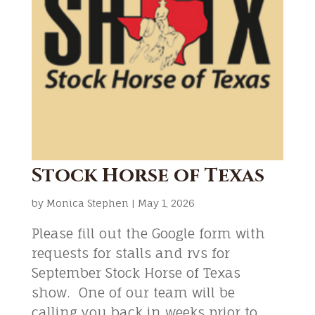
Stock Horse of Texas
by
Monica Stephen
|
May 1, 2026
Please fill out the Google form with
requests for stalls and rvs for
September Stock Horse of Texas
show. One of our team will be
calling you back in weeks prior to