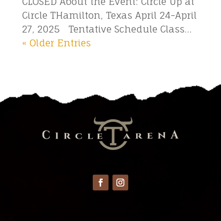
CLOSED About the Event: Circle Up at
Circle THamilton, Texas April 24-April
27, 2025 Tentative Schedule Class...
« Older Entries