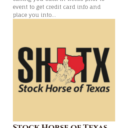
event to get credit card info and
place you into...
Stock Horse of Texas