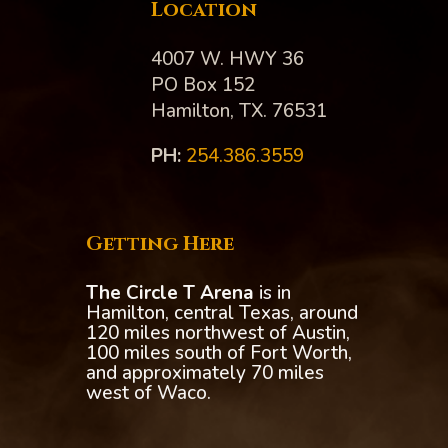
Location
4007 W. HWY 36
PO Box 152
Hamilton, TX. 76531
PH:‪
254.386.3559
Getting Here
The Circle T Arena
is in
Hamilton, central Texas, around
120 miles northwest of Austin,
100 miles south of Fort Worth,
and approximately 70 miles
west of Waco.