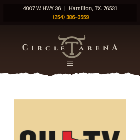
4007 W. HWY 36 | Hamilton, TX. 76531
(254) 386-3559