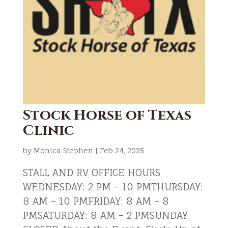
Stock Horse of Texas
Clinic
by
Monica Stephen
|
Feb 24, 2025
STALL AND RV OFFICE HOURS
WEDNESDAY: 2 PM – 10 PMTHURSDAY:
8 AM – 10 PMFRIDAY: 8 AM – 8
PMSATURDAY: 8 AM – 2 PMSUNDAY: