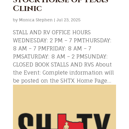
Clinic
by
Monica Stephen
|
Jul 23, 2025
STALL AND RV OFFICE HOURS
WEDNESDAY: 2 PM – 7 PMTHURSDAY:
8 AM – 7 PMFRIDAY: 8 AM – 7
PMSATURDAY: 8 AM – 2 PMSUNDAY:
CLOSED BOOK STALLS AND RVS About
the Event: Complete information will
be posted on the SHTX Home Page...