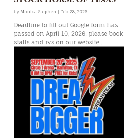
by
Monica Stephen
|
Feb 23, 2026
Deadline to fill out Google form has
passed on April 10, 2026, please book
stalls and rvs on our website...