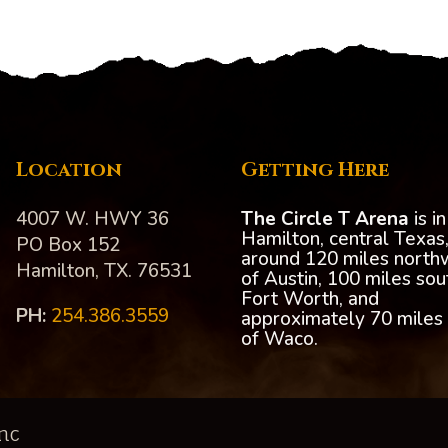
Location
Getting Here
4007 W. HWY 36
The Circle T Arena
is in
Hamilton, central Texas
PO Box 152
around 120 miles north
Hamilton, TX. 76531
of Austin, 100 miles sou
Fort Worth, and
PH:‪
254.386.3559
approximately 70 miles
of Waco.
nc