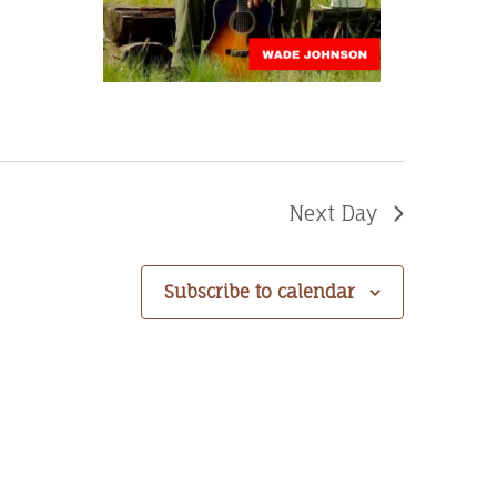
Next Day
Subscribe to calendar