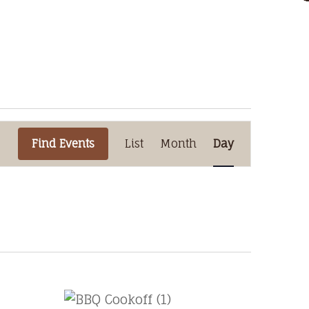
Event
Find Events
List
Month
Views
Day
Navigation