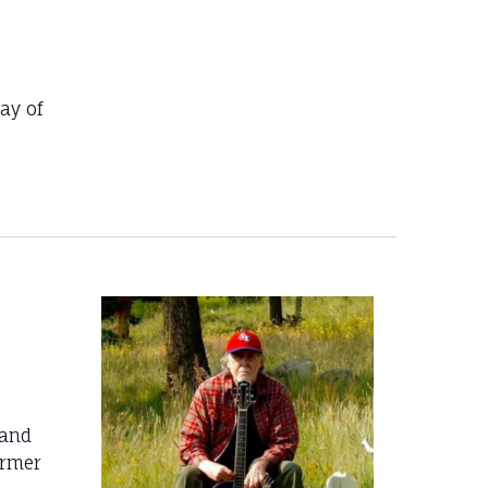
ay of
 and
ormer