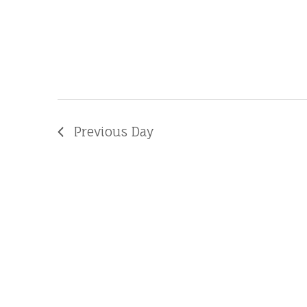
Previous Day