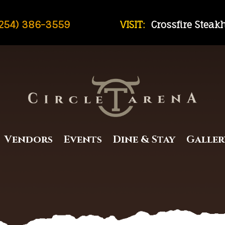
254) 386-3559
VISIT:
Crossfire Stea
Vendors
Events
Dine & Stay
Galler