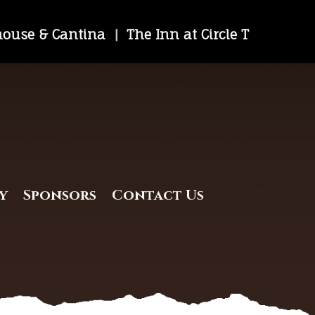
khouse & Cantina
|
The Inn at Circle T
y
Sponsors
Contact Us