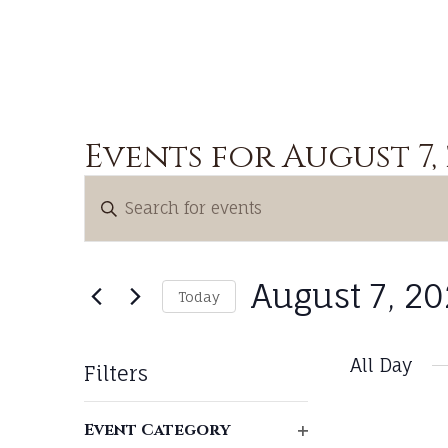
Events for August 7,
Events
Enter
Search
Keyword.
and
Search
Views
for
August 7, 2
Today
Navigation
Events
Select
by
date.
All Day
Keyword.
Filters
Changing
Event Category
any