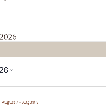
 2026
026
August 7
-
August 8