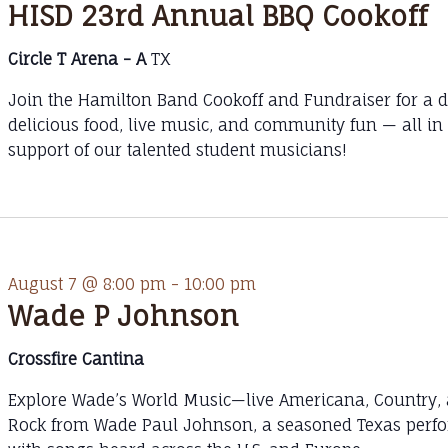
HISD 23rd Annual BBQ Cookoff
Circle T Arena - A
TX
Join the Hamilton Band Cookoff and Fundraiser for a d
delicious food, live music, and community fun — all in
support of our talented student musicians!
August 7 @ 8:00 pm
-
10:00 pm
Wade P Johnson
Crossfire Cantina
Explore Wade’s World Music—live Americana, Country,
Rock from Wade Paul Johnson, a seasoned Texas perf