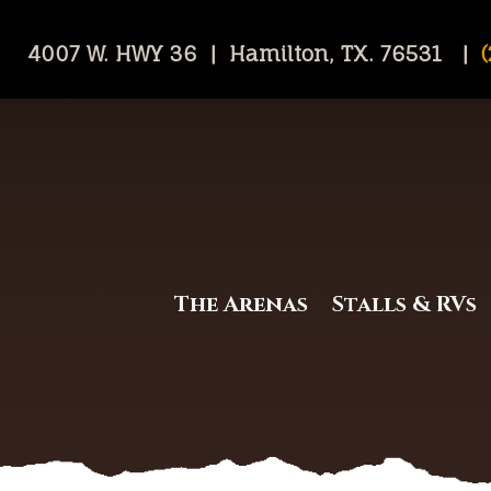
4007 W. HWY 36 | Hamilton, TX. 76531 |
(
The Arenas
Stalls & RVs