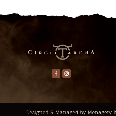
Designed & Managed by Menagery I