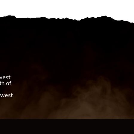
,
west
th of
 west