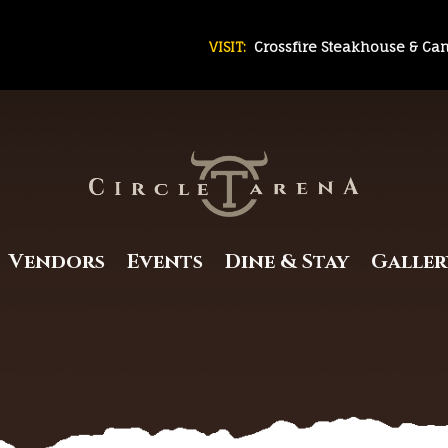
VISIT:
Crossfire Steakhouse & Ca
Vendors
Events
Dine & Stay
Galler