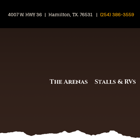
4007 W. HWY 36 | Hamilton, TX. 76531 |
(254) 386-3559
The Arenas
Stalls & RVs