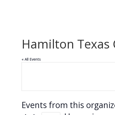
Hamilton Texas
« All Events
Events from this organiz