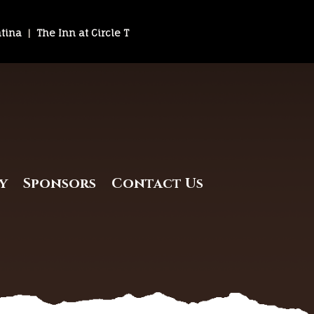
ntina
|
The Inn at Circle T
y
Sponsors
Contact Us