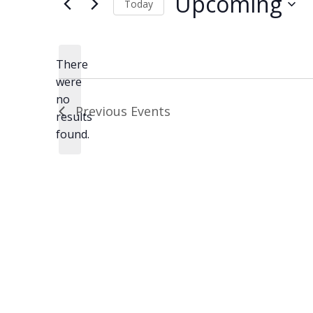
Upcoming
Today
Select
date.
There
were
no
Notice
Previous
Events
results
found.