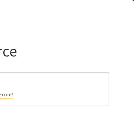
rce
e.com/