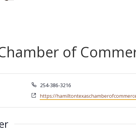
 Chamber of Comme
Phone
254-386-3216
Website
https://hamiltontexaschamberofcommerc
er