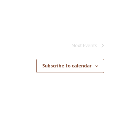
Next
Events
Subscribe to calendar